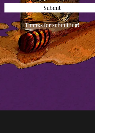
Submit
Thanks for submitting!