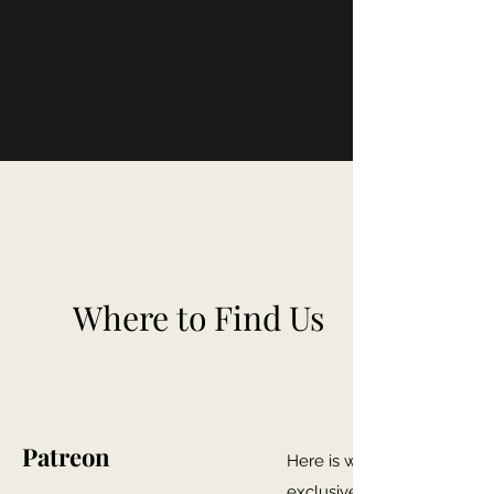
Where to Find Us
Patreon
Here is where you can gain
exclusive Firewhisky and 