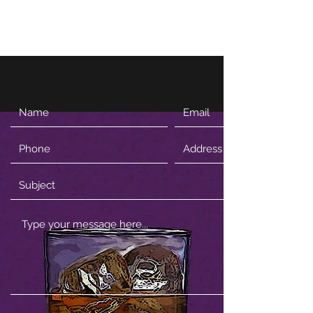
Firewhisky and Honey