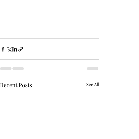
Recent Posts
See All