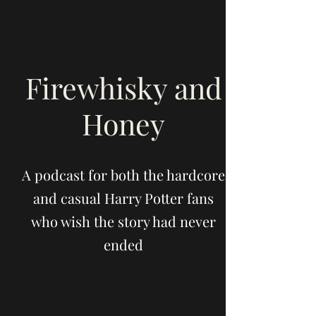
Firewhisky and
Honey
A podcast for both the hardcore
and casual Harry Potter fans
who wish the story had never
ended