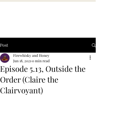
Post
Firewhisky and Honey
Jun 18, 2021
0 min read
Episode 5.13, Outside the
Order (Claire the
Clairvoyant)