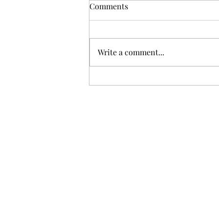
Comments
Write a comment...
Unimaginable Loss