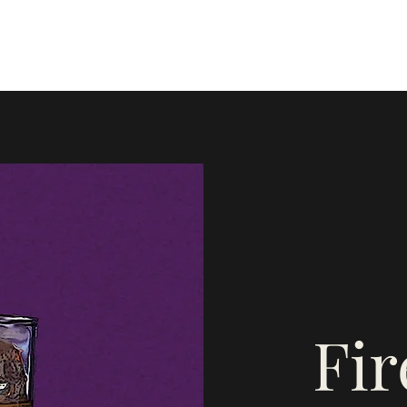
Home
Blog
Instagram
Mor
Fi