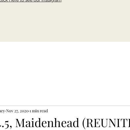
Click Here to see our Instagram
ney
Nov 27, 2020
1 min read
4.5, Maidenhead (REUNI