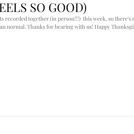
FEELS SO GOOD)
ts recorded together (in person!!!)  this week, so there's
n normal. Thanks for bearing with us! Happy Thanksgivi