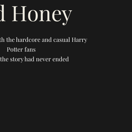
d Honey
th the hardcore and casual Harry
Potter fans
the story had never ended