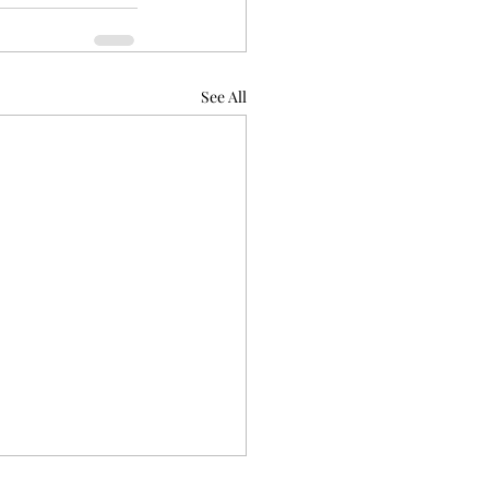
See All