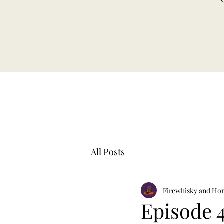
All Posts
Firewhisky and Ho
Episode 