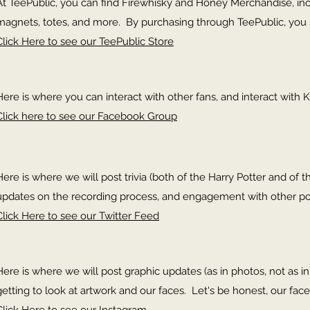
At TeePublic, you can find Firewhisky and Honey Merchandise, inclu
magnets, totes, and more. By purchasing through TeePublic, you 
Click Here to see our TeePublic Store
Here is where you can interact with other fans, and interact with K
Click here to see our Facebook Group
Here is where we will post trivia (both of the Harry Potter and of th
updates on the recording process, and engagement with other p
Click Here to see our Twitter Feed
Here is where we will post graphic updates (as in photos, not as 
getting to look at artwork and our faces. Let's be honest, our face