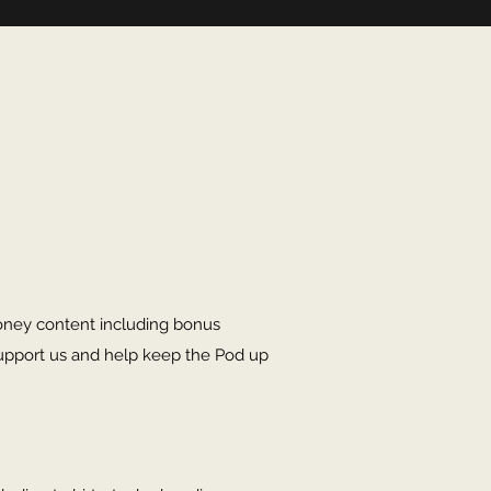
oney content including bonus
upport us and help keep the Pod up