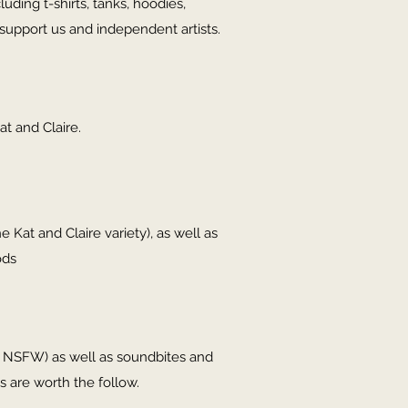
ding t-shirts, tanks, hoodies,
support us and independent artists.
at and Claire.
e Kat and Claire variety), as well as
ods
in NSFW) as well as soundbites and
s are worth the follow.