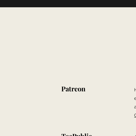
Patreon