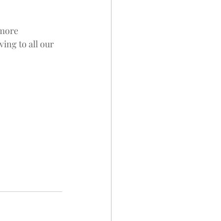
 more 
ng to all our 