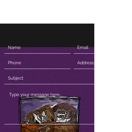
Firewhisky and Honey