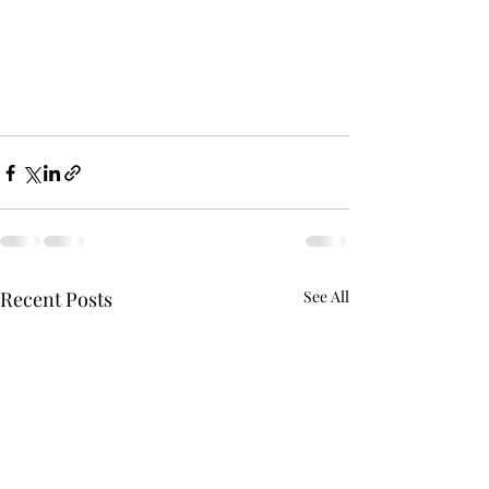
Recent Posts
See All