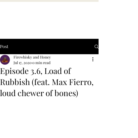
Post
Firewhisky and Honey
Jul 17, 2020
0 min read
Episode 3.6, Load of
Rubbish (feat. Max Fierro,
loud chewer of bones)