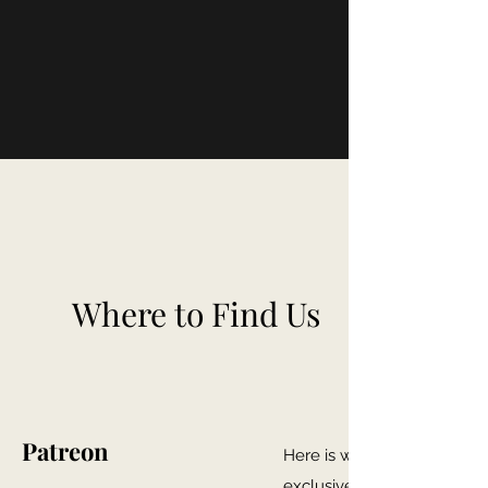
Where to Find Us
Patreon
Here is where you can gain
exclusive Firewhisky and 