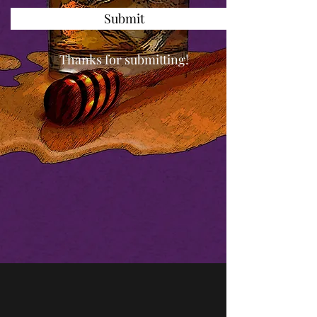
Submit
Thanks for submitting!