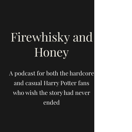
Firewhisky and
Honey
A podcast for both the hardcore
and casual Harry Potter fans
who wish the story had never
ended