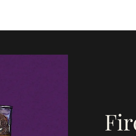
Home
Blog
Instagram
Mor
Fi