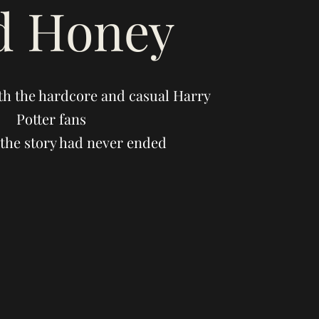
d Honey
th the hardcore and casual Harry
Potter fans
the story had never ended