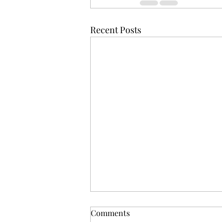
Recent Posts
Comments