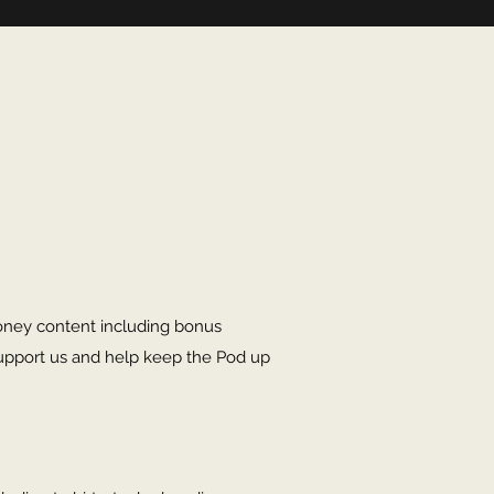
oney content including bonus
upport us and help keep the Pod up