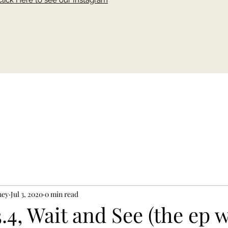
Click Here to see our Instagram
ney
Jul 3, 2020
0 min read
.4, Wait and See (the ep w