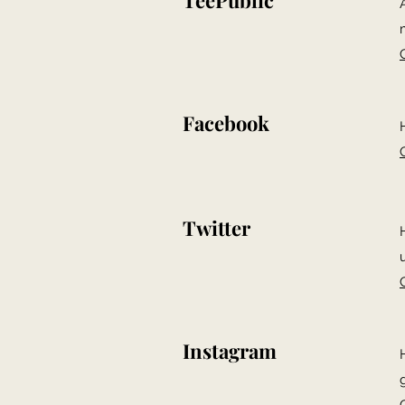
TeePublic
Facebook
Twitter
Instagram