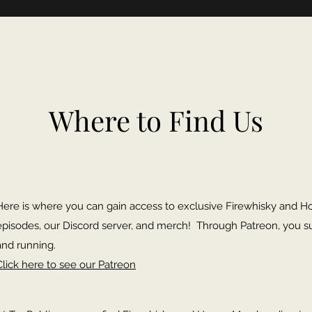
Where to Find Us
Here is where you can gain access to exclusive Firewhisky and H
episodes, our Discord server, and merch! Through Patreon, you s
and running.
Click here to see our Patreon