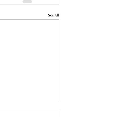
See All
ode 6.4, Habit of Hexing
t's So Raven-ing)