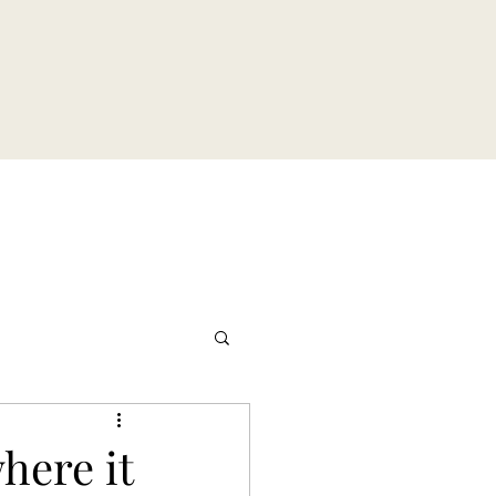
here it