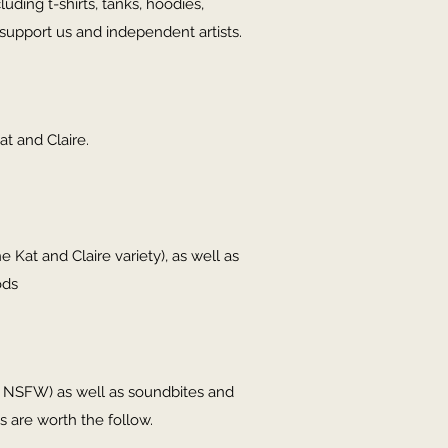
ding t-shirts, tanks, hoodies,
support us and independent artists.
at and Claire.
e Kat and Claire variety), as well as
ods
in NSFW) as well as soundbites and
s are worth the follow.