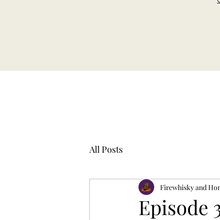
All Posts
Firewhisky and Ho
Episode 3