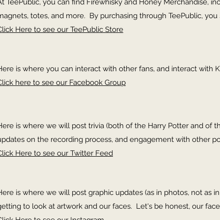
At TeePublic, you can find Firewhisky and Honey Merchandise, inclu
magnets, totes, and more. By purchasing through TeePublic, you 
Click Here to see our TeePublic Store
Here is where you can interact with other fans, and interact with K
Click here to see our Facebook Group
Here is where we will post trivia (both of the Harry Potter and of th
updates on the recording process, and engagement with other p
Click Here to see our Twitter Feed
Here is where we will post graphic updates (as in photos, not as 
getting to look at artwork and our faces. Let's be honest, our face