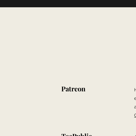
Patreon