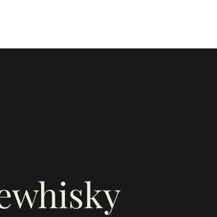
firewhiskyandhoney@gmail.com
e
rewhisky