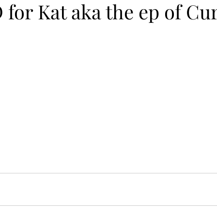
for Kat aka the ep of Cu