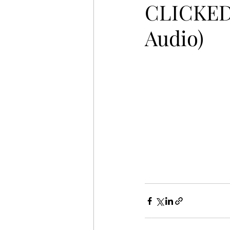
CLICKED 
Audio)