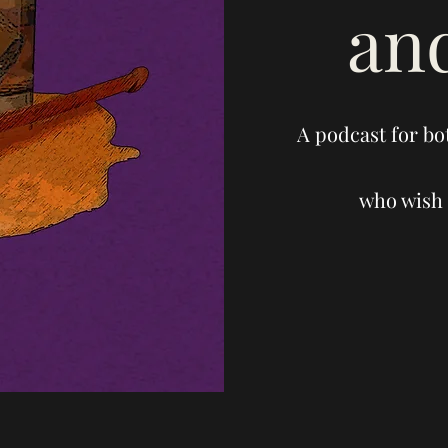
an
A podcast for bo
who wish 