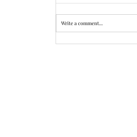
Write a comment...
Unimaginable Loss