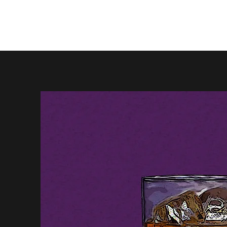
Firewhisky and Honey