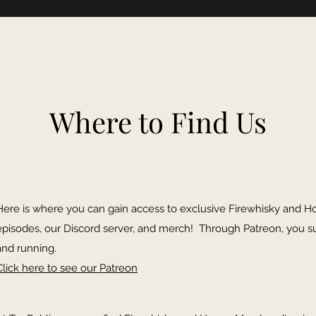
Where to Find Us
Here is where you can gain access to exclusive Firewhisky and H
episodes, our Discord server, and merch! Through Patreon, you s
and running.
Click here to see our Patreon