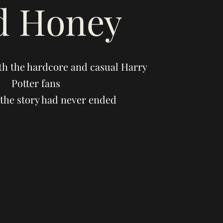
d Honey
th the hardcore and casual Harry
Potter fans
the story had never ended