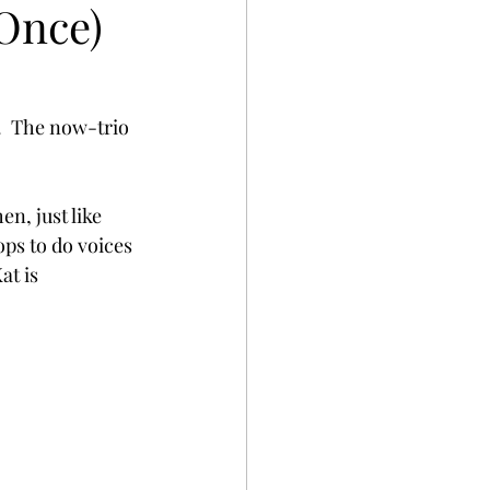
 Once)
.  The now-trio 
n, just like 
ops to do voices 
t is 