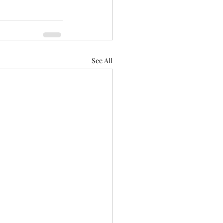
See All