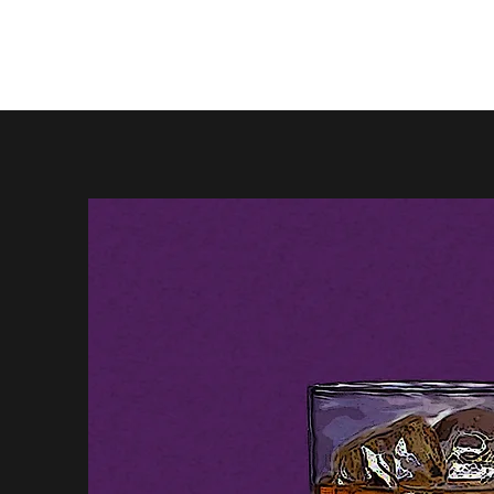
Firewhisky and Honey