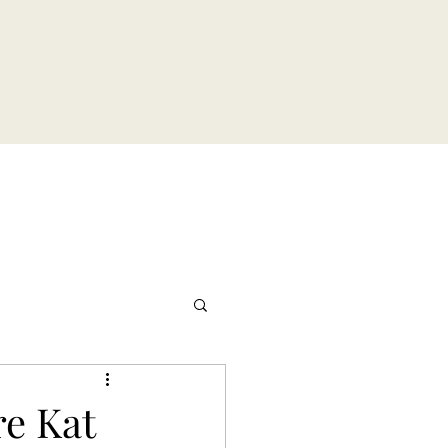
re Kat