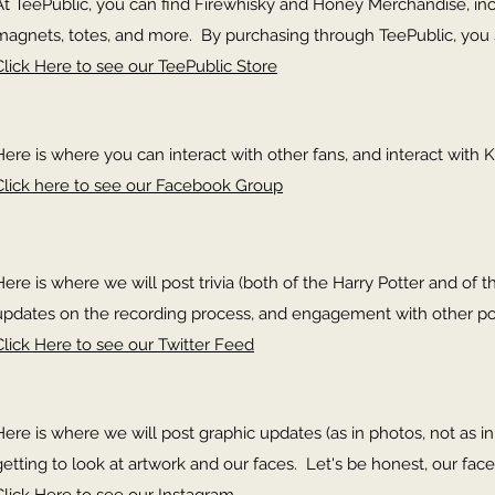
At TeePublic, you can find Firewhisky and Honey Merchandise, inclu
magnets, totes, and more. By purchasing through TeePublic, you 
Click Here to see our TeePublic Store
Here is where you can interact with other fans, and interact with K
Click here to see our Facebook Group
Here is where we will post trivia (both of the Harry Potter and of th
updates on the recording process, and engagement with other p
Click Here to see our Twitter Feed
Here is where we will post graphic updates (as in photos, not as 
getting to look at artwork and our faces. Let's be honest, our face