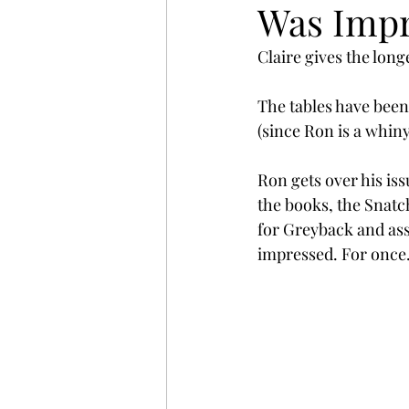
Was Impr
Claire gives the longe
The tables have been
(since Ron is a whin
Ron gets over his issu
the books, the Snatch
for Greyback and asso
impressed. For once