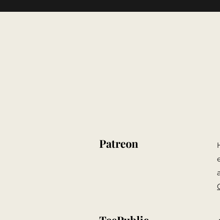
Patreon