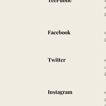
TeePublic
Facebook
Twitter
Instagram