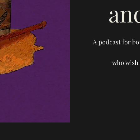
an
A podcast for bo
who wish 