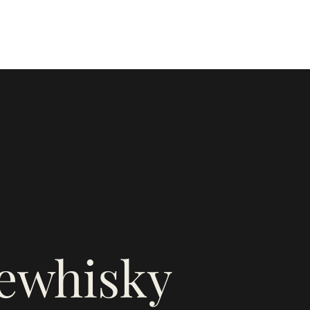
firewhiskyandhoney@gmail.com
e
rewhisky