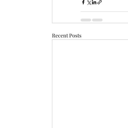
Recent Posts