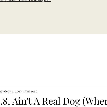
Click Here to see our Instagram
ney
Nov 8, 2019
1 min read
.8, Ain't A Real Dog (Whe