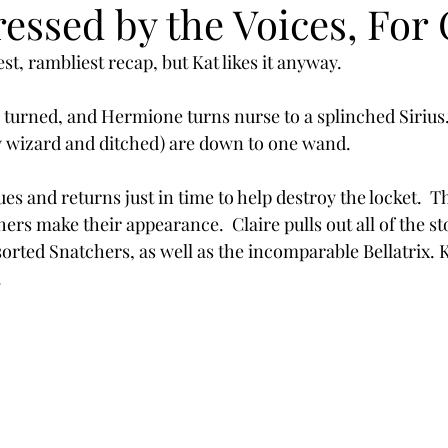
essed by the Voices, For
st, rambliest recap, but Kat likes it anyway. 
 turned, and Hermione turns nurse to a splinched Sirius
y wizard and ditched) are down to one wand. 
es and returns just in time to help destroy the locket.  The
ers make their appearance.  Claire pulls out all of the st
rted Snatchers, as well as the incomparable Bellatrix. Ka
.