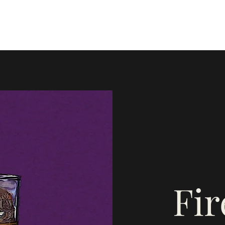
Home
Blog
Instagram
Mor
Fi