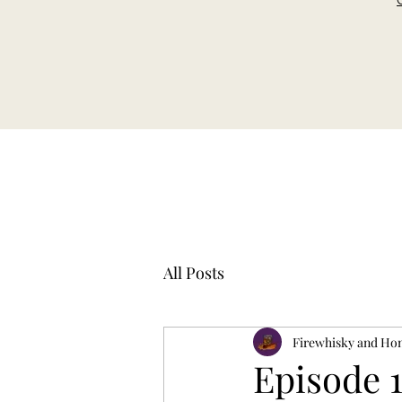
All Posts
Firewhisky and Ho
Episode 1