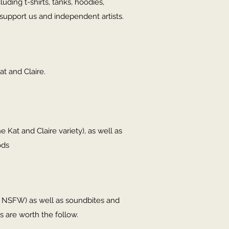
ding t-shirts, tanks, hoodies,
support us and independent artists.
at and Claire.
e Kat and Claire variety), as well as
ods
in NSFW) as well as soundbites and
s are worth the follow.