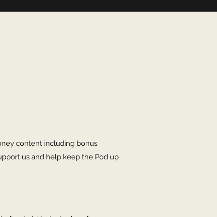
oney content including bonus
upport us and help keep the Pod up